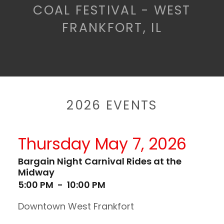
COAL FESTIVAL - WEST
FRANKFORT, IL
2026 EVENTS
Thursday May 7, 2026
Bargain Night Carnival Rides at the
Midway
5:00 PM
-
10:00 PM
Downtown West Frankfort