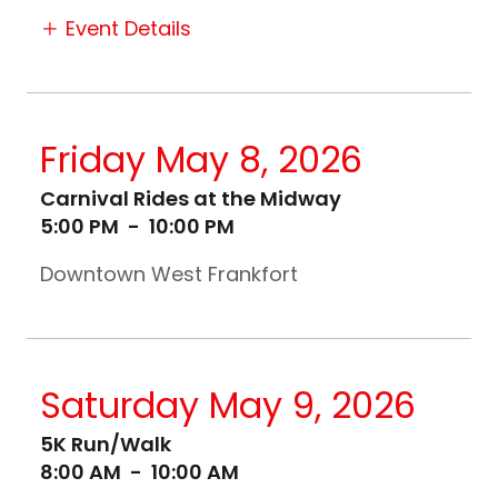
Event Details
Friday May 8, 2026
Carnival Rides at the Midway
5:00 PM
-
10:00 PM
Downtown West Frankfort
Saturday May 9, 2026
5K Run/Walk
8:00 AM
-
10:00 AM