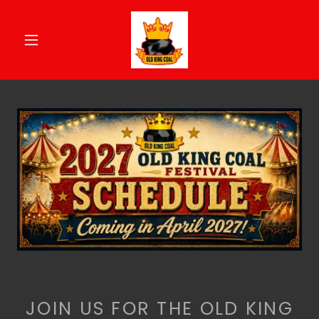
JOIN US FOR THE OLD KING