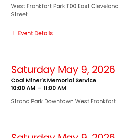
West Frankfort Park 1100 East Cleveland
Street
Event Details
Saturday May 9, 2026
Coal Miner's Memorial Service
10:00 AM
-
11:00 AM
Strand Park Downtown West Frankfort
Saturday May 9, 2026